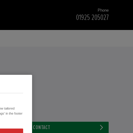
Phone
01925 205027
w tailored
gs' in the footer
CONTACT