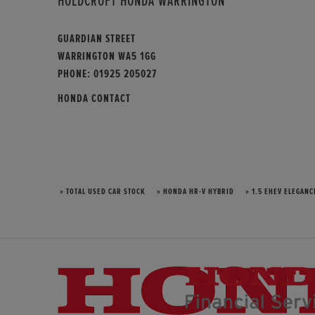
HOLDCROFT HONDA WARRINGTON
GUARDIAN STREET
WARRINGTON WA5 1GG
PHONE:
01925 205027
HONDA CONTACT
» TOTAL USED CAR STOCK
» HONDA HR-V HYBRID
» 1.5 EHEV ELEGANC