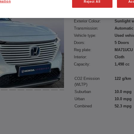
mation
Reject All
Acc
Fuel type:
Petrol
Power:
131 bhp/9
Exterior Colour:
Sunlight w
Transmission:
Automatic
Vehicle type:
Used vehi
Doors:
5 Doors
Reg plate:
MA71UCU
Interior:
Cloth
Capacity:
1,498 cc
CO2 Emission
122 g/km
(WLTP)
Suburban
10.0 mpg
Urban
10.0 mpg
Combined
52.3 mpg