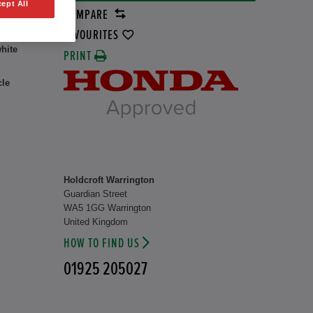
ept All
COMPARE
8 kW
FAVOURITES
hite
PRINT
cle
Holdcroft Warrington
Guardian Street
WA5 1GG Warrington
United Kingdom
HOW TO FIND US
01925 205027