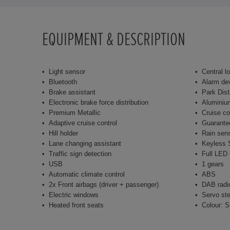
EQUIPMENT & DESCRIPTION
Light sensor
Central l
Bluetooth
Alarm de
Brake assistant
Park Dist
Electronic brake force distribution
Aluminiu
Premium Metallic
Cruise co
Adaptive cruise control
Guarante
Hill holder
Rain sen
Lane changing assistant
Keyless S
Traffic sign detection
Full LED 
USB
1 gears
Automatic climate control
ABS
2x Front airbags (driver + passenger)
DAB radi
Electric windows
Servo ste
Heated front seats
Colour: S