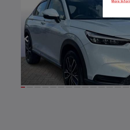
More Infor