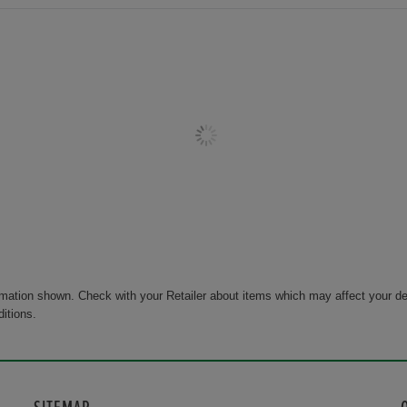
rmation shown. Check with your Retailer about items which may affect your de
ditions.