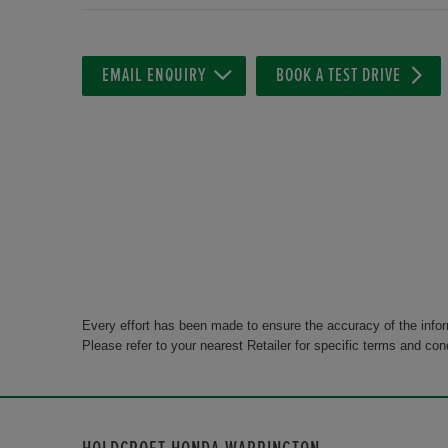
EMAIL ENQUIRY
BOOK A TEST DRIVE
Every effort has been made to ensure the accuracy of the info
Please refer to your nearest Retailer for specific terms and con