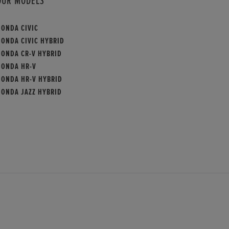
OUR MODELS
HONDA CIVIC
HONDA CIVIC HYBRID
HONDA CR-V HYBRID
HONDA HR-V
HONDA HR-V HYBRID
HONDA JAZZ HYBRID