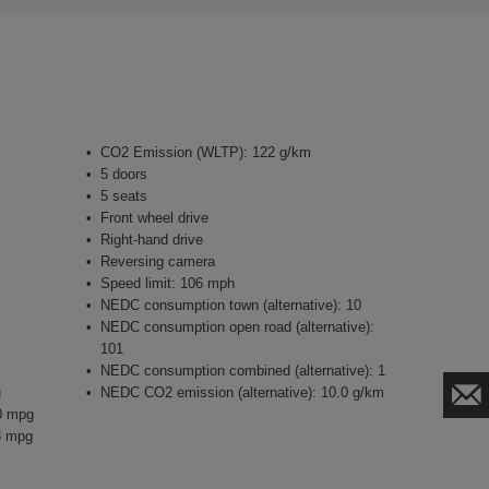
CO2 Emission (WLTP): 122 g/km
5 doors
5 seats
Front wheel drive
Right-hand drive
Reversing camera
Speed limit: 106 mph
NEDC consumption town (alternative): 10
NEDC consumption open road (alternative):
101
NEDC consumption combined (alternative): 1
g
NEDC CO2 emission (alternative): 10.0 g/km
0 mpg
3 mpg