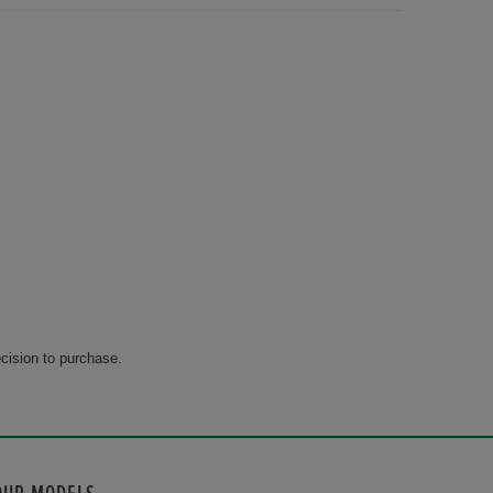
cision to purchase.