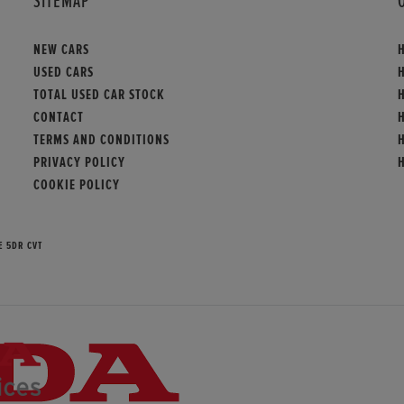
SITEMAP
NEW CARS
USED CARS
TOTAL USED CAR STOCK
CONTACT
TERMS AND CONDITIONS
PRIVACY POLICY
COOKIE POLICY
E 5DR CVT