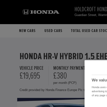
HOLDCROFT HOND
Guardian Street, Warr
NEW CARS
USED CARS
TOTAL USED CAR STO
HONDA HR-V HYBRID 1.5 EH
VEHICLE PRICE
MONTHLY PAYMENT
FINANCE 
£19,695
£380
10.9 
We valu
per month (PCP)
Representat
Honda uses co
Credit provided by Honda Finance Europe Plc trading as Honda 
advertising t
of any page o