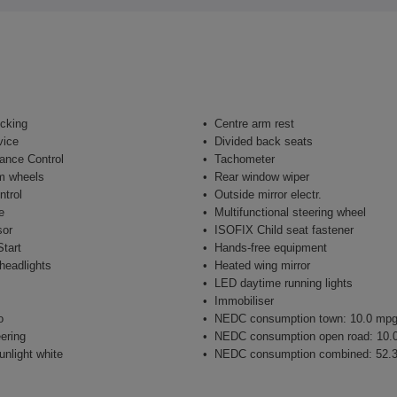
ocking
Centre arm rest
vice
Divided back seats
ance Control
Tachometer
m wheels
Rear window wiper
ntrol
Outside mirror electr.
e
Multifunctional steering wheel
sor
ISOFIX Child seat fastener
tart
Hands-free equipment
headlights
Heated wing mirror
LED daytime running lights
Immobiliser
o
NEDC consumption town: 10.0 mp
ering
NEDC consumption open road: 10.
unlight white
NEDC consumption combined: 52.