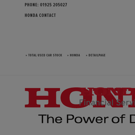
PHONE:
01925 205027
HONDA CONTACT
» TOTAL USED CAR STOCK
» HONDA
» DETAILPAGE