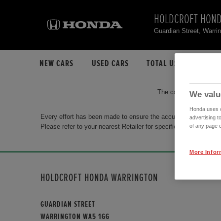
HOLDCROFT HOND
Guardian Street, Warr
NEW CARS
USED CARS
TOTAL USED CAR STO
The car you are search
We valu
Honda uses co
Every effort has been made to ensure the accuracy of the info
advertising t
Please refer to your nearest Retailer for specific terms and con
of any page o
More Infor
HOLDCROFT HONDA WARRINGTON
GUARDIAN STREET
WARRINGTON WA5 1GG