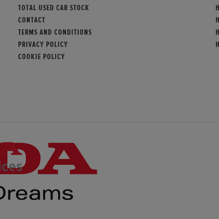
TOTAL USED CAR STOCK
CONTACT
TERMS AND CONDITIONS
PRIVACY POLICY
COOKIE POLICY