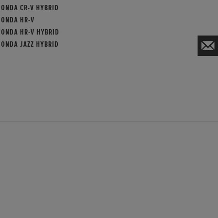
HONDA CR-V HYBRID
HONDA HR-V
HONDA HR-V HYBRID
HONDA JAZZ HYBRID